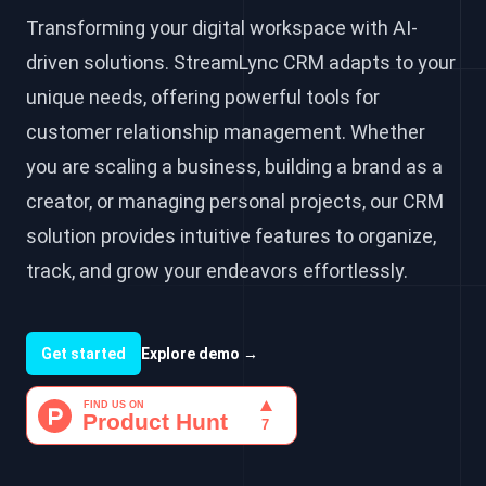
Transforming your digital workspace with AI-
driven solutions. StreamLync CRM adapts to your
unique needs, offering powerful tools for
customer relationship management. Whether
you are scaling a business, building a brand as a
creator, or managing personal projects, our CRM
solution provides intuitive features to organize,
track, and grow your endeavors effortlessly.
Get started
Explore demo
→