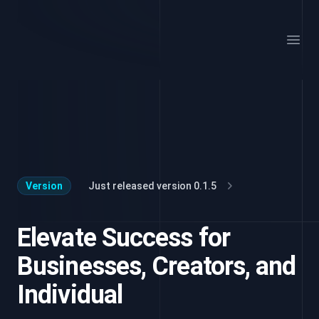
Your Company
Open
Version
Just released version 0.1.5
Elevate Success for
Businesses, Creators, and
Individual