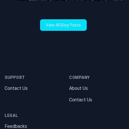
View All Blog Posts
Footer
SUPPORT
COMPANY
Contact Us
About Us
Contact Us
LEGAL
Feedbacks