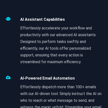
AI Assistant Capabilities
Effortlessly accelerate your workflow and
productivity with our advanced AI assistants.
Designed to perform tasks swiftly and
efficiently, our AI tools offer personalized
support, ensuring that every action is
streamlined for maximum efficiency.
AI-Powered Email Automation
Effortlessly dispatch more than 100+ emails
with our AI-driven tool. Simply instruct the AI on
who to reach or what message to send, and
witness the magic unfold. Streamline your email