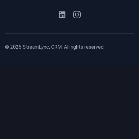
©
2026
StreamLync, CRM. All rights reserved.