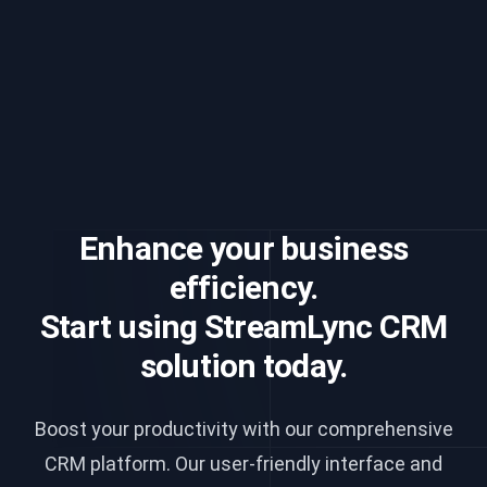
Enhance your business
efficiency.
Start using StreamLync CRM
solution today.
Boost your productivity with our comprehensive
CRM platform. Our user-friendly interface and