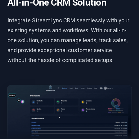
All-in-One CRM Solution
Integrate StreamLync CRM seamlessly with your
existing systems and workflows. With our all-in-
one solution, you can manage leads, track sales,
and provide exceptional customer service
without the hassle of complicated setups.