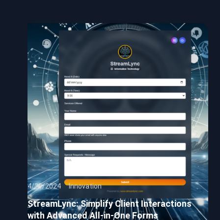
4/29/2024
Innovation
StreamLync: Simplify Client Interactions
with Advanced All-in-One Forms