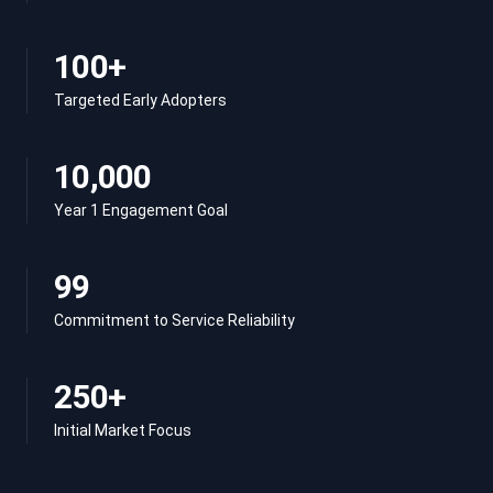
100+
Targeted Early Adopters
10,000
Year 1 Engagement Goal
99
Commitment to Service Reliability
250+
Initial Market Focus