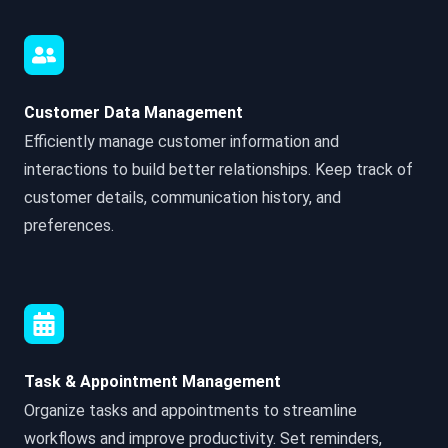
Customer Data Management
Efficiently manage customer information and
interactions to build better relationships. Keep track of
customer details, communication history, and
preferences.
Task & Appointment Management
Organize tasks and appointments to streamline
workflows and improve productivity. Set reminders,