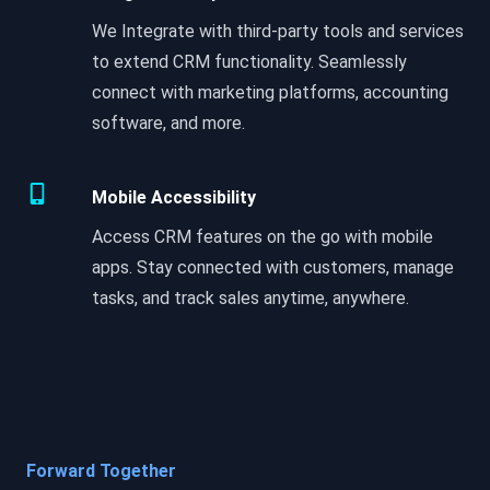
We Integrate with third-party tools and services
to extend CRM functionality. Seamlessly
connect with marketing platforms, accounting
software, and more.
Mobile Accessibility
Access CRM features on the go with mobile
apps. Stay connected with customers, manage
tasks, and track sales anytime, anywhere.
Forward Together