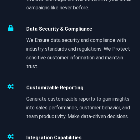
campaigns like never before.
Data Security & Compliance
We Ensure data security and compliance with
industry standards and regulations. We Protect
sensitive customer information and maintain
trust.
Customizable Reporting
Generate customizable reports to gain insights
into sales performance, customer behavior, and
team productivity. Make data-driven decisions.
Integration Capabilities