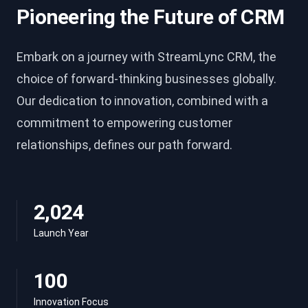
Pioneering the Future of CRM
Embark on a journey with StreamLync CRM, the
choice of forward-thinking businesses globally.
Our dedication to innovation, combined with a
commitment to empowering customer
relationships, defines our path forward.
2,024
Launch Year
100
Innovation Focus