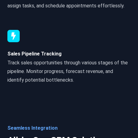
assign tasks, and schedule appointments effortlessly.
Sales Pipeline Tracking
Track sales opportunities through various stages of the
pipeline. Monitor progress, forecast revenue, and
identify potential bottlenecks.
Seamless Integration