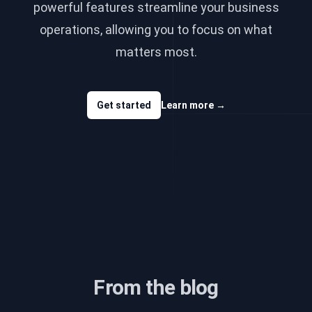
powerful features streamline your business
operations, allowing you to focus on what
matters most.
Get started
Learn more
→
From the blog