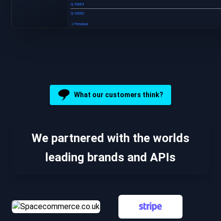
What our customers think?
We partnered with the worlds
leading brands and APIs