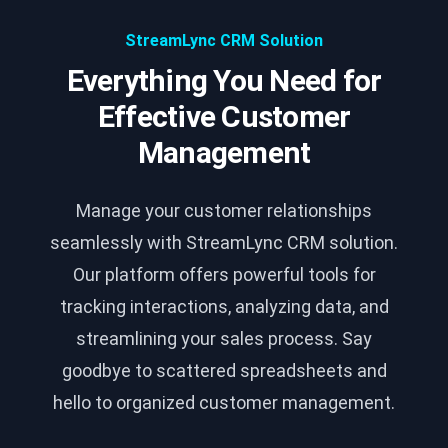
StreamLync CRM Solution
Everything You Need for
Effective Customer
Management
Manage your customer relationships
seamlessly with StreamLync CRM solution.
Our platform offers powerful tools for
tracking interactions, analyzing data, and
streamlining your sales process. Say
goodbye to scattered spreadsheets and
hello to organized customer management.